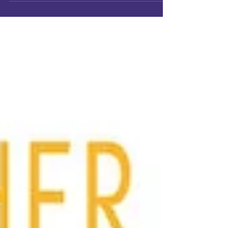
ISTAP has grown to 5,513 members across
more than 50 countries around the world.