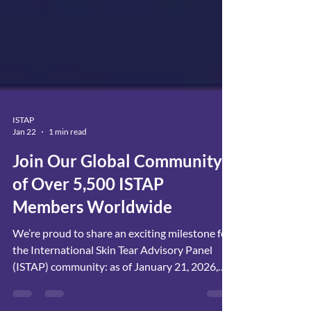
ISTAP
Jan 22
1 min read
Join Our Global Community
of Over 5,500 ISTAP
Members Worldwide
We’re proud to share an exciting milestone for
the International Skin Tear Advisory Panel
(ISTAP) community: as of January 21, 2026,