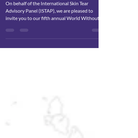
On behalf of the International Skin Tear
Advisory Panel (ISTAP), we are pleased to
invite you to our fifth annual World Without
Skin Tears Day, taking place virtually on April 9,
2026.