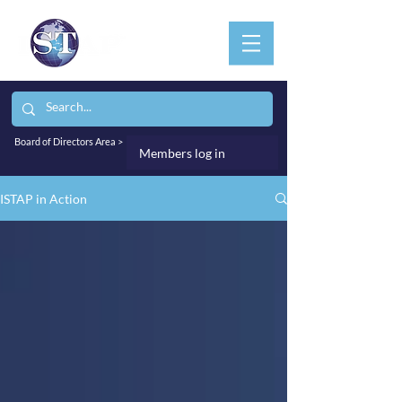
Board of Directors Area >
Members log in
ISTAP in Action