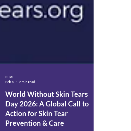
ISTAP
Feb 4
2 min read
World Without Skin Tears
Day 2026: A Global Call to
Action for Skin Tear
Prevention & Care