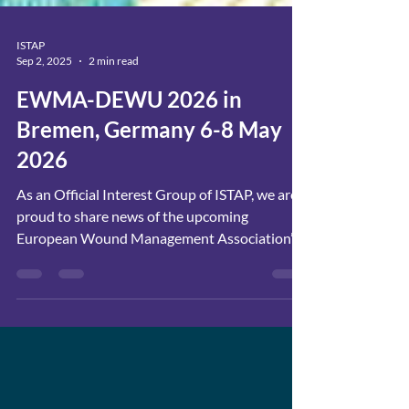
ISTAP
Sep 2, 2025
2 min read
EWMA-DEWU 2026 in
Bremen, Germany 6-8 May
2026
As an Official Interest Group of ISTAP, we are
proud to share news of the upcoming
European Wound Management Association’s
36th Congress...