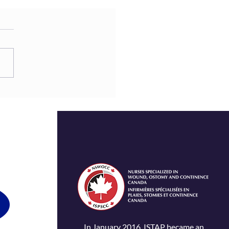
In January 2016, ISTAP became an