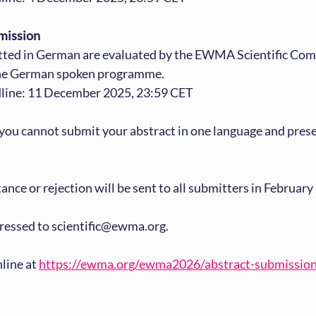
mission
tted in German are evaluated by the EWMA Scientific Com
the German spoken programme.
line: 11 December 2025, 23:59 CET
you cannot submit your abstract in one language and present
ance or rejection will be sent to all submitters in February
ressed to scientific@ewma.org.
line at 
https://ewma.org/ewma2026/abstract-submissio