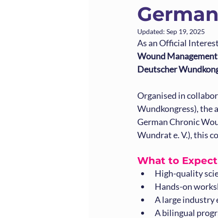
German
Updated:
Sep 19, 2025
As an Official Intere
Wound Management A
Deutscher Wundkong
Organised in collab
Wundkongress), the a
German Chronic Woun
Wundrat e. V.), this c
What to Expec
High-quality sci
Hands-on worksh
A large industry
A bilingual prog