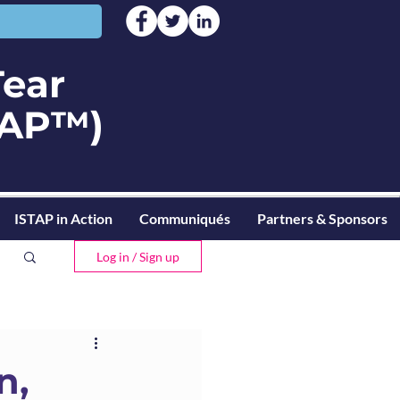
Tear
STAP™)
ISTAP in Action
Communiqués
Partners & Sponsors
Log in / Sign up
n,