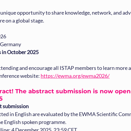
a unique opportunity to share knowledge, network, and adv
re on a global stage.
026
, Germany
s in October 2025
ttending and encourage all ISTAP members to learn more an
conference website: 
https://ewma.org/ewma2026/
act! The abstract submission is now open 
5
ct submission
ted in English are evaluated by the EWMA Scientific Com
he English spoken programme.
line: 4 December 2025, 23:59 CET