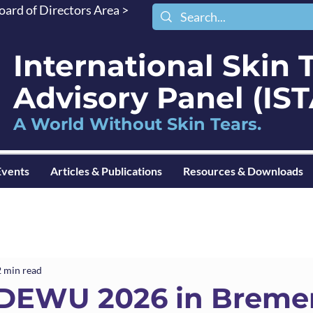
oard of Directors Area >
International Skin 
Advisory Panel (I
A World Without Skin Tears.
Events
Articles & Publications
Resources & Downloads
2 min read
EWU 2026 in Breme