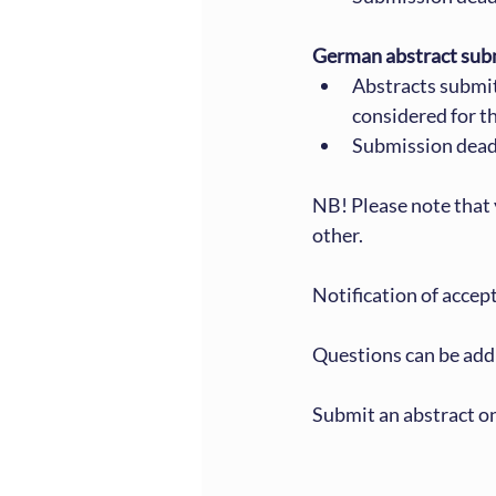
German abstract sub
Abstracts submi
considered for 
Submission dead
NB! Please note that 
other.
Notification of accept
Questions can be add
Submit an abstract on