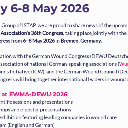
y 6-8 May 2026
st Group of ISTAP, we are proud to share news of the upcom
ssociation’s 36th Congress
, taking place jointly with the 
ress
 from 
6–8 May 2026
 in 
Bremen, Germany
.
oration with the German Wound Congress (DEWU Deutsche
ssociation of national German-speaking associations (
Wu
ds Initiative (ICW), and the German Wound Council (Deu
ongress will bring together international leaders in wound 
t at EWMA-DEWU 2026
entific sessions and presentations
ops and e-poster presentations
 exhibition featuring leading companies in wound care
ram (English and German)