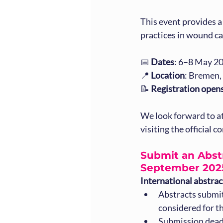
This event provides 
practices in wound ca
📅 
Dates
: 6–8 May 2
📍 
Location
: Bremen
📝 
Registration open
We look forward to a
visiting the official 
Submit an Abstr
September 202
International abstra
Abstracts submit
considered for t
Submission dead