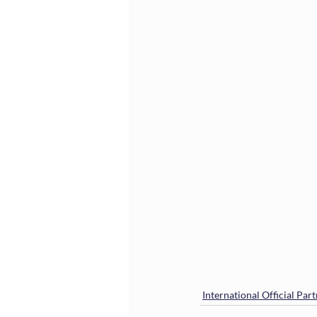
International Official Par