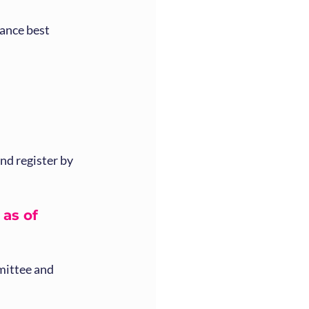
ance best 
d register by 
as of  
mittee and 