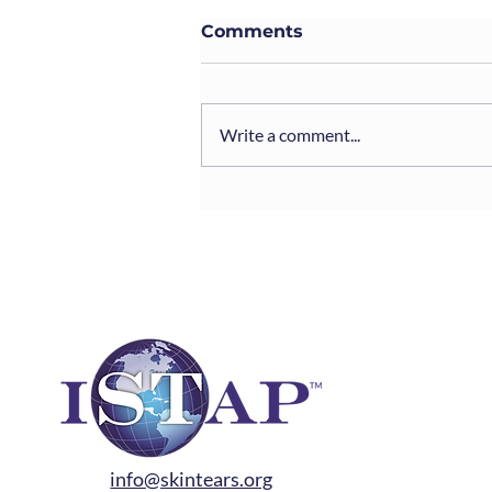
Comments
Write a comment...
EWMA-ISTAP Webinars:
“The Science and
Practice of Skin Tears”
info@skintears.org