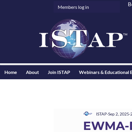
B
Members log in
Home
About
Join ISTAP
Webinars & Educational 
ISTAP
Sep 2, 2025
EWMA-D