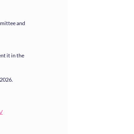
mittee and 
 it in the 
 2026.
n/