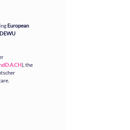
ing 
European 
DEWU 
r 
ndD.A.CH
), the 
tscher 
care.