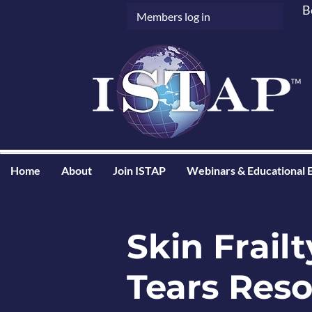
B
Members log in
Home
About
Join ISTAP
Webinars & Educational 
Skin Frailt
Tears Res