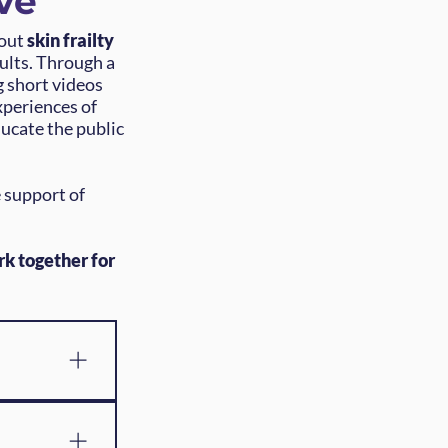
ve
bout
skin frailty
dults. Through a
g short videos
xperiences of
ducate the public
 support of
rk together for
ands of 
dults and 