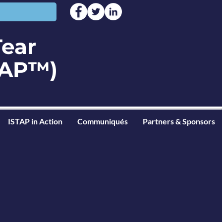
Tear
STAP™)
ISTAP in Action
Communiqués
Partners & Sponsors