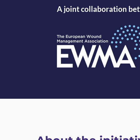
A joint collaboration 