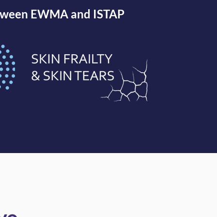
between EWMA and ISTAP