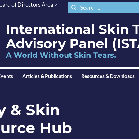
oard of Directors Area >
International Skin 
Advisory Panel (I
A World Without Skin Tears.
Events
Articles & Publications
Resources & Downloads
y & Skin
ource Hub