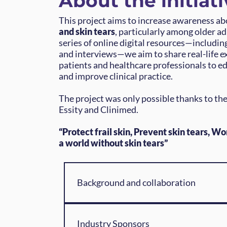
About the initiati
This project aims to increase awareness a
and skin tears
, particularly among older a
series of online digital resources—includin
and interviews—we aim to share real-life e
patients and healthcare professionals to e
and improve clinical practice.
The project was only possible thanks to the
Essity and Clinimed.
“Protect frail skin, Prevent skin tears, Wo
a world without skin tears”
Background and collaboration
Skin frailty and skin tears affect thous
people worldwide, particularly older a
Industry Sponsors