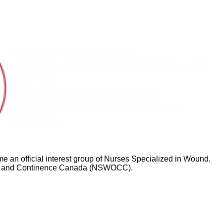
ed
 an official interest group of Nurses Specialized in Wound,
 and Continence Canada (NSWOCC).