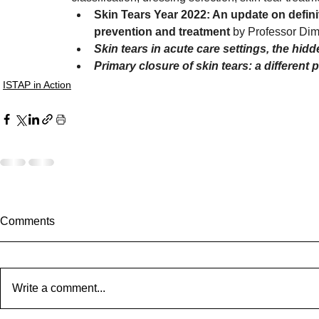
Skin Tears Year 2022: An update on definiti
prevention and treatment 
by Professor Dim
Skin tears in acute care settings, the hid
Primary closure of skin tears: a different 
ISTAP in Action
Comments
Write a comment...