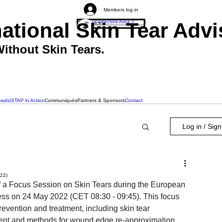
Members log in
national Skin Tear Ad
Board of Directors Area >
ithout Skin Tears.
oads
ISTAP in Action
Communiqués
Partners & Sponsors
Contact
Log in / Sig
022)
of a Focus Session on Skin Tears during the European 
 on 24 May 2022 (CET 08:30 - 09:45). This focus 
revention and treatment, including skin tear 
atment and methods for wound edge re-approximation.