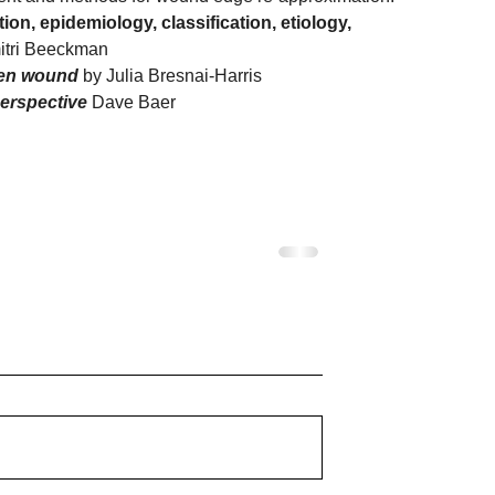
on, epidemiology, classification, etiology, 
itri Beeckman
den wound 
by Julia Bresnai-Harris
perspective 
Dave Baer