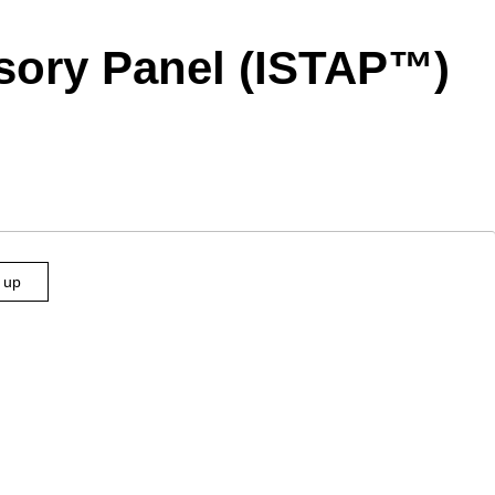
visory Panel (ISTAP™)
n up