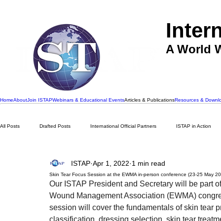
Inter
A World W
Home
About
Join ISTAP
Webinars & Educational Events
Articles & Publications
Resources & Downl
All Posts
Drafted Posts
International Official Partners
ISTAP in Action
ISTAP
Apr 1, 2022
1 min read
Skin Tear Focus Session at the EWMA in-person conference (23-25 May 2
Our ISTAP President and Secretary will be part 
Wound Management Association (EWMA) congress
session will cover the fundamentals of skin tear p
classification, dressing selection, skin tear tre