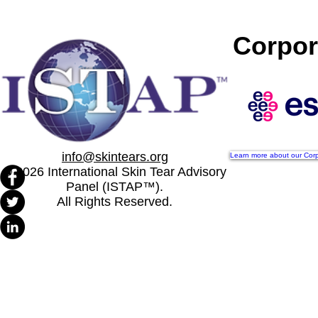
Cinthia Viana Bandeira Da
ISTAP Anno
Silva appointed as ISTAP
Board of Dir
Corpor
Treasurer
Successful 
Meeting
info@skintears.org
Learn more about our Corp
© 2026 International Skin Tear Advisory
Panel (ISTAP™).
All Rights Reserved.