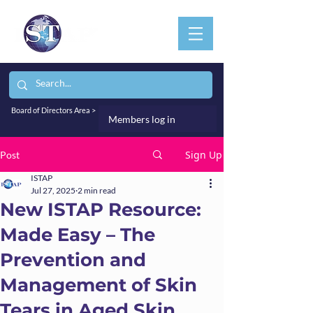
Board of Directors Area >
Members log in
Sign Up
Post
ISTAP
Jul 27, 2025
2 min read
New ISTAP Resource:
Made Easy – The
Prevention and
Management of Skin
Tears in Aged Skin