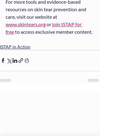
For more tools and evidence-based 
resources on skin tear prevention and 
care, visit our website at 
www.skintears.org
 or 
join ISTAP for 
free
 to access exclusive member content.
ISTAP in Action