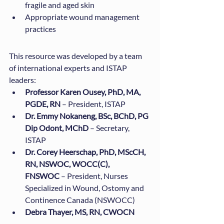
fragile and aged skin
Appropriate wound management 
practices
This resource was developed by a team 
of international experts and ISTAP 
leaders:
Professor Karen Ousey, PhD, MA, 
PGDE, RN
 – President, ISTAP
Dr. Emmy Nokaneng, BSc, BChD, PG 
Dip Odont, MChD
 – Secretary, 
ISTAP
Dr. Corey Heerschap, PhD, MScCH, 
RN, NSWOC, WOCC(C), 
FNSWOC
 – President, Nurses 
Specialized in Wound, Ostomy and 
Continence Canada (NSWOCC)
Debra Thayer, MS, RN, CWOCN