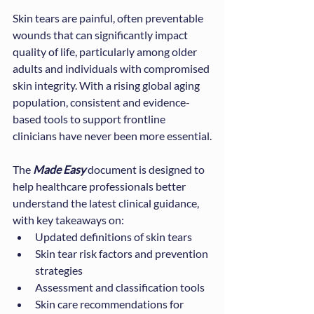
Skin tears are painful, often preventable 
wounds that can significantly impact 
quality of life, particularly among older 
adults and individuals with compromised 
skin integrity. With a rising global aging 
population, consistent and evidence-
based tools to support frontline 
clinicians have never been more essential.
The 
Made Easy
 document is designed to 
help healthcare professionals better 
understand the latest clinical guidance, 
with key takeaways on:
Updated definitions of skin tears
Skin tear risk factors and prevention 
strategies
Assessment and classification tools
Skin care recommendations for 