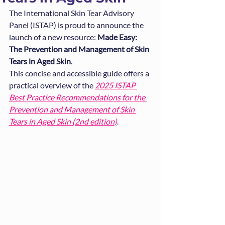
The International Skin Tear Advisory 
Panel (ISTAP) is proud to announce the 
launch of a new resource: 
Made Easy: 
The Prevention and Management of Skin 
Tears in Aged Skin
.
This concise and accessible guide offers a 
practical overview of the 
2025 ISTAP 
Best Practice Recommendations for the 
Prevention and Management of Skin 
Tears in Aged Skin (2nd edition)
.