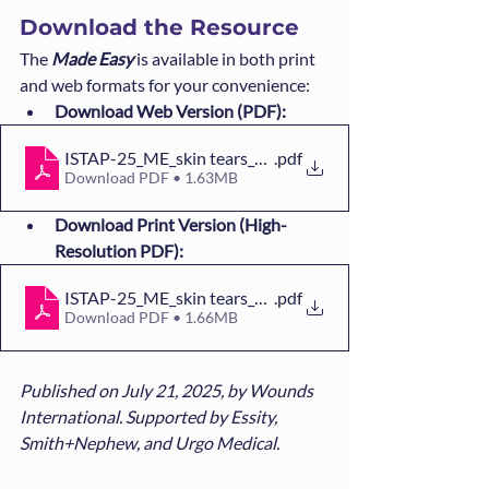
Download the Resource
The 
Made Easy
is available in both print 
and web formats for your convenience:
Download Web Version (PDF):
ISTAP-25_ME_skin tears_WINT_WEB
.pdf
Download PDF • 1.63MB
Download Print Version (High-
Resolution PDF):
ISTAP-25_ME_skin tears_WINT_PRINT
.pdf
Download PDF • 1.66MB
Published on July 21, 2025, by Wounds 
International. Supported by Essity, 
Smith+Nephew, and Urgo Medical.