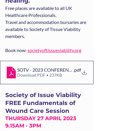
healing.  
Free places are available to all UK 
Healthcare Professionals.
Travel and accommodation bursaries are 
available to Society of Tissue Viability 
members.
Book now: 
societyoftissueviability.org
SOTV - 2023 CONFERENCE FLYER[2][99][1]
.pdf
Download PDF • 237KB
Society of Issue Viability 
FREE Fundamentals of 
Wound Care Session
THURSDAY 27 APRIL 2023 
9.15AM - 3PM