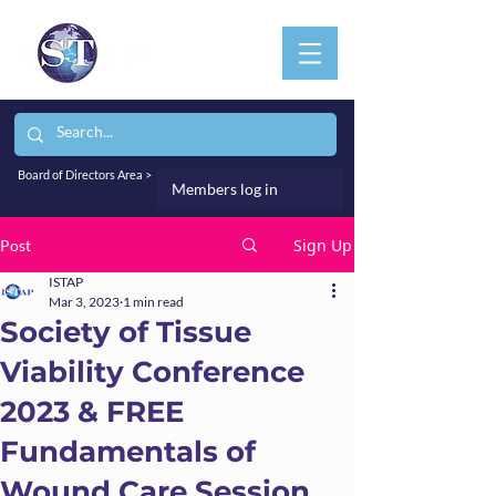
Board of Directors Area >
Members log in
Sign Up
Post
ISTAP
Mar 3, 2023
1 min read
Society of Tissue
Viability Conference
2023 & FREE
Fundamentals of
Wound Care Session