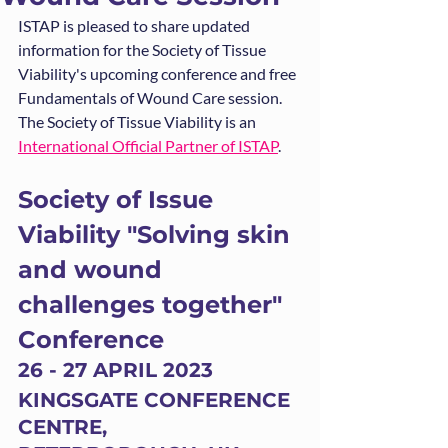
ISTAP is pleased to share updated 
information for the Society of Tissue 
Viability's upcoming conference and free 
Fundamentals of Wound Care session. 
The Society of Tissue Viability is an 
International Official Partner of ISTAP
. 
Society of Issue 
Viability "Solving skin 
and wound 
challenges together" 
Conference
26 - 27 APRIL 2023
KINGSGATE CONFERENCE 
CENTRE, 