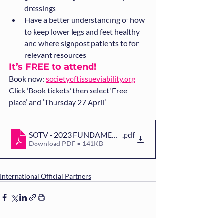
dressings
Have a better understanding of how 
to keep lower legs and feet healthy 
and where signpost patients to for 
relevant resources
It’s FREE to attend! 
Book now: 
societyoftissueviability.org
Click ‘Book tickets’ then select ‘Free 
place’ and ‘Thursday 27 April’
SOTV - 2023 FUNDAMENTALS FLYER[36][26]
.pdf
Download PDF • 141KB
International Official Partners