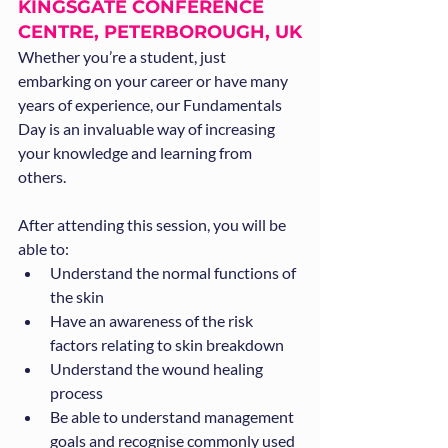
KINGSGATE CONFERENCE 
CENTRE, PETERBOROUGH, UK
Whether you’re a student, just 
embarking on your career or have many 
years of experience, our Fundamentals 
Day is an invaluable way of increasing 
your knowledge and learning from 
others.
After attending this session, you will be 
able to:
Understand the normal functions of 
the skin
Have an awareness of the risk 
factors relating to skin breakdown
Understand the wound healing 
process
Be able to understand management 
goals and recognise commonly used 