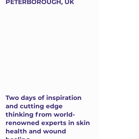
PETERBOROUGH, UK
Two days of inspiration 
and cutting edge 
thinking from world-
renowned experts in skin 
health and wound 