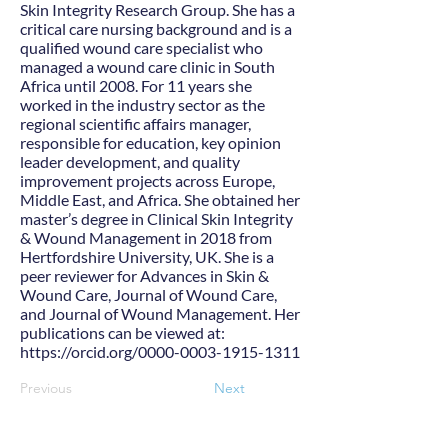
Skin Integrity Research Group. She has a
critical care nursing background and is a
qualified wound care specialist who
managed a wound care clinic in South
Africa until 2008. For 11 years she
worked in the industry sector as the
regional scientific affairs manager,
responsible for education, key opinion
leader development, and quality
improvement projects across Europe,
Middle East, and Africa. She obtained her
master’s degree in Clinical Skin Integrity
& Wound Management in 2018 from
Hertfordshire University, UK. She is a
peer reviewer for Advances in Skin &
Wound Care, Journal of Wound Care,
and Journal of Wound Management. Her
publications can be viewed at:
https://orcid.org/0000-0003-1915-1311
Previous
Next