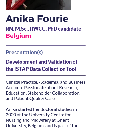
Anika Fourie
RN, M.Sc., IIWCC, PhD candidate
Belgium
Presentation(s)
Development and Validation of
the ISTAP Data Collection Tool
Clinical Practice, Academia, and Business
Acumen: Passionate about Research,
Education, Stakeholder Collaboration,
and Patient Quality Care.
Anika started her doctoral studies in
2020 at the University Centre for
Nursing and Midwifery at Ghent
University, Belgium, and is part of the