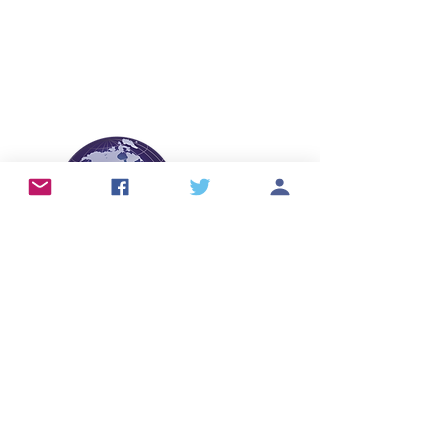
info@skintears.org
© 2026 International Skin Tear Advisory
Panel (ISTAP™).
All Rights Reserved.