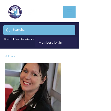
Board of Directors Area >
Members log in
< Back