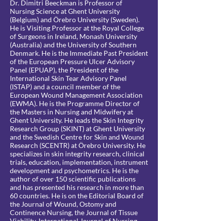
Dr. Dimitri Beeckman is Professor of
Nursing Science at Ghent University
(Belgium) and Örebro University (Sweden).
He is Visiting Professor at the Royal College
of Surgeons in Ireland, Monash University
(Australia) and the University of Southern
Denmark. He is the Immediate Past President
of the European Pressure Ulcer Advisory
Panel (EPUAP), the President of the
International Skin Tear Advisory Panel
(ISTAP) and a council member of the
European Wound Management Association
(EWMA). He is the Programme Director of
the Masters in Nursing and Midwifery at
Ghent University. He leads the Skin Integrity
Research Group (SKINT) at Ghent University
and the Swedish Centre for Skin and Wound
Research (SCENTR) at Örebro University. He
specializes in skin integrity research, clinical
trials, education, implementation, instrument
development and psychometrics. He is the
author of over 150 scientific publications
and has presented his research in more than
60 countries. He is on the Editorial Board of
the Journal of Wound, Ostomy and
Continence Nursing, the Journal of Tissue
Viability, International Journal of Nursing