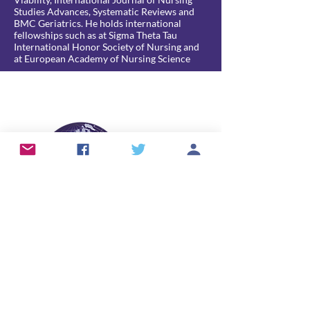
Studies Advances, Systematic Reviews and
BMC Geriatrics. He holds international
fellowships such as at Sigma Theta Tau
International Honor Society of Nursing and
at European Academy of Nursing Science
info@skintears.org
© 2026 International Skin Tear Advisory
Panel (ISTAP™).