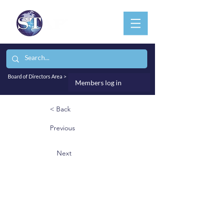
Board of Directors Area >
Members log in
< Back
Previous
Next
Prof. Dimitri