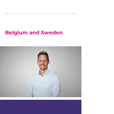
Beeckman
RN, PhD, FEANS
Belgium and Sweden