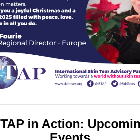
STAP in Action: Upcomin
Events