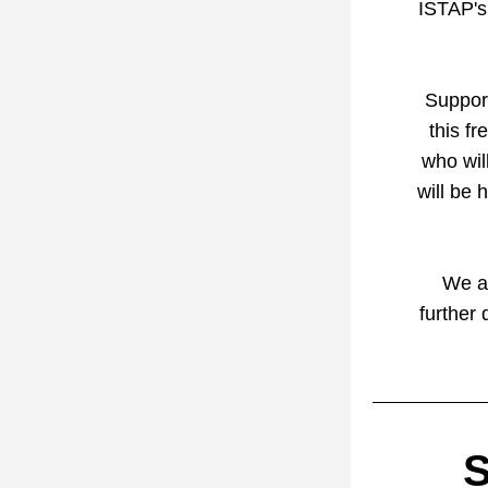
ISTAP's 
Support
this fr
who will
will be 
We ar
further 
S