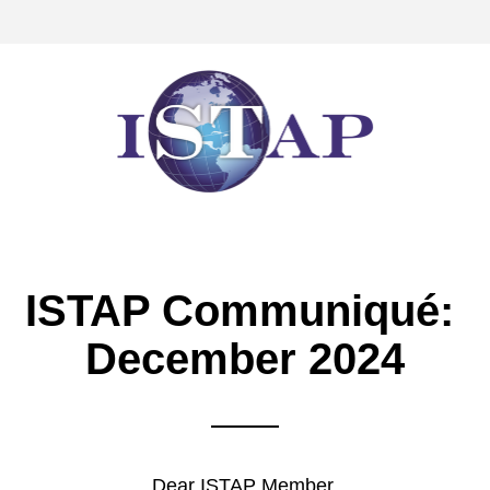
ISTAP Communiqué: 
December 2024
Dear 
ISTAP Member,