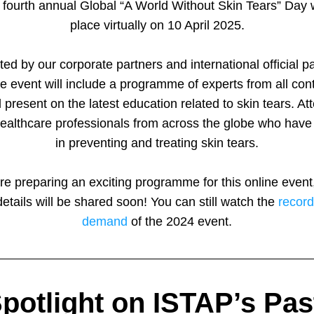
fourth annual Global “A World Without Skin Tears” Day wi
place virtually on 10 April 2025.
ed by our corporate partners and international official par
ee event will include a programme of experts from all cont
 present on the latest education related to skin tears. At
healthcare professionals from across the globe who have i
in preventing and treating skin tears.
e preparing an exciting programme for this online event,
details will be shared soon! You can still watch the 
record
demand
 of the 2024 event.
potlight on ISTAP’s Past