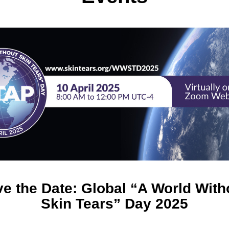
e the Date: Global “A World Witho
Skin Tears” Day 2025