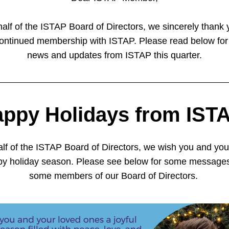
alf of the ISTAP Board of Directors, we sincerely thank y
ontinued membership with ISTAP. Please read below for
news and updates from ISTAP this quarter.
ppy Holidays from IST
lf of the ISTAP Board of Directors, we wish you and your
py holiday season. Please see below for some messages
some members of our Board of Directors. 