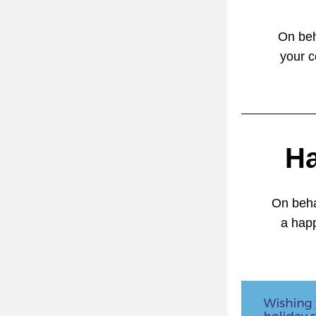
On beh
your c
Ha
On beha
a hap