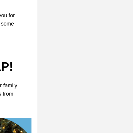
ou for 
 some 
AP!
 family 
 from 