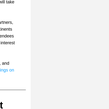
ll take 
tners, 
inents 
tendees 
nterest 
 and 
ings on 
 